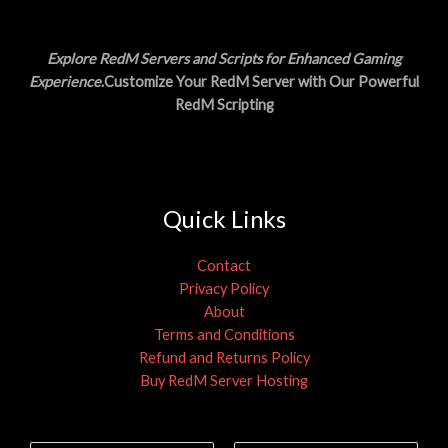
A
0
.
0
L
.
Explore RedM Servers and Scripts for Enhanced Gaming
E
Experience
.Customize Your RedM Server with Our Powerful
RedM Scripting
Quick Links
Contact
Privacy Policy
About
Terms and Conditions
Refund and Returns Policy
Buy RedM Server Hosting