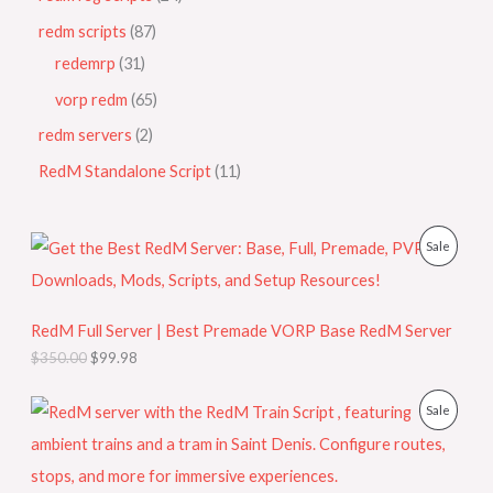
redm scripts
87
redemrp
31
vorp redm
65
redm servers
2
RedM Standalone Script
11
O
C
P
Sale
r
u
i
r
R
g
r
i
e
O
RedM Full Server | Best Premade VORP Base RedM Server
n
n
a
t
$
350.00
$
99.98
D
l
p
p
r
U
O
C
r
i
P
Sale
r
u
i
c
C
i
r
c
e
R
g
r
e
i
T
i
e
w
s
O