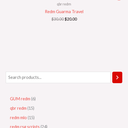
was:
is:
qbr redm
$30.00.
$20.00.
Redm Guarma Travel
$
30.00
$
20.00
GUM redm
6
qbr redm
15
redm mlo
15
redm rsg scripts
24