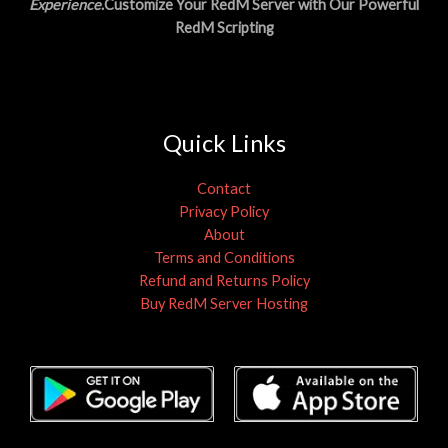
Experience
.Customize Your RedM Server with Our Powerful
RedM Scripting
Quick Links
Contact
Privacy Policy
About
Terms and Conditions
Refund and Returns Policy
Buy RedM Server Hosting