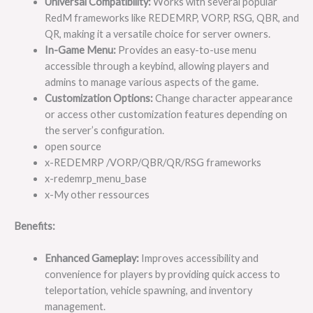
Universal Compatibility:
Works with several popular
RedM frameworks like REDEMRP, VORP, RSG, QBR, and
QR, making it a versatile choice for server owners.
In-Game Menu:
Provides an easy-to-use menu
accessible through a keybind, allowing players and
admins to manage various aspects of the game.
Customization Options:
Change character appearance
or access other customization features depending on
the server’s configuration.
open source
x-REDEMRP /VORP/QBR/QR/RSG frameworks
x-redemrp_menu_base
x-My other ressources
Benefits:
Enhanced Gameplay:
Improves accessibility and
convenience for players by providing quick access to
teleportation, vehicle spawning, and inventory
management.