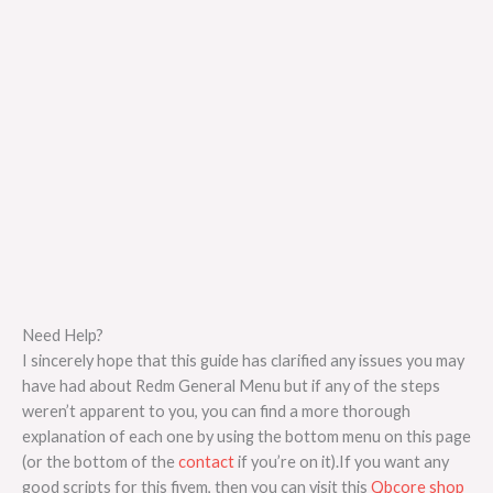
Need Help?
I sincerely hope that this guide has clarified any issues you may
have had about Redm General Menu but if any of the steps
weren’t apparent to you, you can find a more thorough
explanation of each one by using the bottom menu on this page
(or the bottom of the
contact
if you’re on it).If you want any
good scripts for this fivem, then you can visit this
Qbcore shop