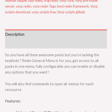
redman supper club menu
,
Rsg redm
,
vorp core
,
vorp pre-made
server
,
vorp redm
,
vorp redm Tags: best redm framework
,
Vorp
scripts download
,
vorp scripts free
,
Vorp scripts github
Description
Reviews (0)
So you have all them awesome packs but you’re lacking the
keybinds ? Redm General Menu is for you, get access to all
packs in one menu, fully configurable you can enable or disable
any options that you want !
You will also find commands to open all menus for each
ressource
Features: