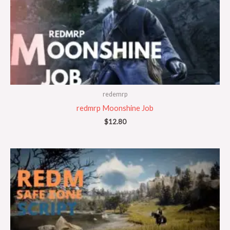
redemrp
redmrp Moonshine Job
$
12.80