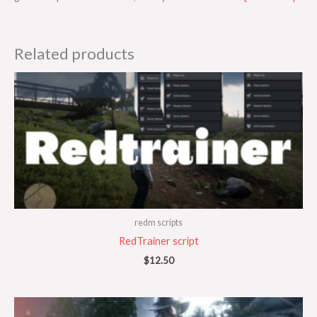
Related products
redm scripts
RedTrainer script
$
12.50