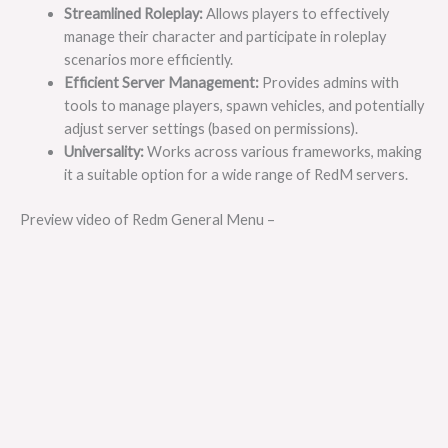
Streamlined Roleplay:
Allows players to effectively
manage their character and participate in roleplay
scenarios more efficiently.
Efficient Server Management:
Provides admins with
tools to manage players, spawn vehicles, and potentially
adjust server settings (based on permissions).
Universality:
Works across various frameworks, making
it a suitable option for a wide range of RedM servers.
Preview video of Redm General Menu –