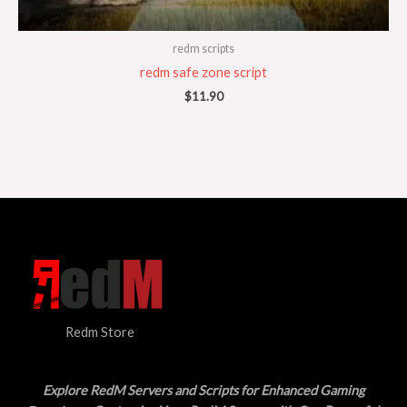
redm scripts
redm safe zone script
$
11.90
Redm Store
Explore RedM Servers and Scripts for Enhanced Gaming