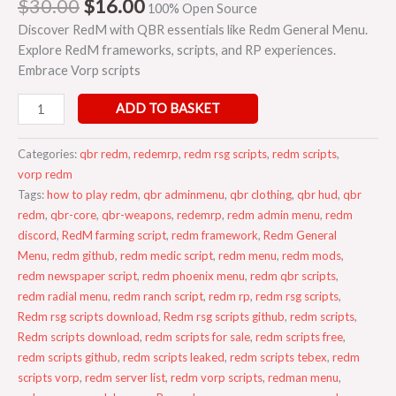
$
30.00
$
16.00
100% Open Source
Discover RedM with QBR essentials like Redm General Menu.
Explore RedM frameworks, scripts, and RP experiences.
Embrace Vorp scripts
ADD TO BASKET
Categories:
qbr redm
,
redemrp
,
redm rsg scripts
,
redm scripts
,
vorp redm
Tags:
how to play redm
,
qbr adminmenu
,
qbr clothing
,
qbr hud
,
qbr
redm
,
qbr-core
,
qbr-weapons
,
redemrp
,
redm admin menu
,
redm
discord
,
RedM farming script
,
redm framework
,
Redm General
Menu
,
redm github
,
redm medic script
,
redm menu
,
redm mods
,
redm newspaper script
,
redm phoenix menu
,
redm qbr scripts
,
redm radial menu
,
redm ranch script
,
redm rp
,
redm rsg scripts
,
Redm rsg scripts download
,
Redm rsg scripts github
,
redm scripts
,
Redm scripts download
,
redm scripts for sale
,
redm scripts free
,
redm scripts github
,
redm scripts leaked
,
redm scripts tebex
,
redm
scripts vorp
,
redm server list
,
redm vorp scripts
,
redman menu
,