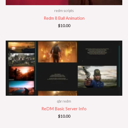
redm scripts
Redm 8 Ball Animation
$
10.00
qbr redm
ReDM Basic Server Info
$
10.00