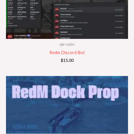
qbr redm
Redm Discord Bot
$
15.00