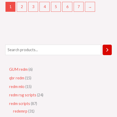
1
2
3
4
5
6
7
→
GUM redm
6
qbr redm
15
redm mlo
15
redm rsg scripts
24
redm scripts
87
redemrp
31