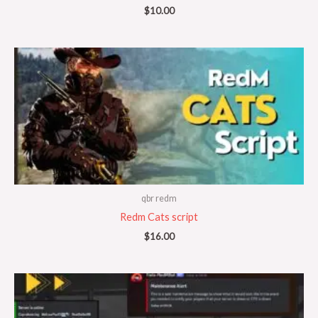
$
10.00
qbr redm
Redm Cats script
$
16.00