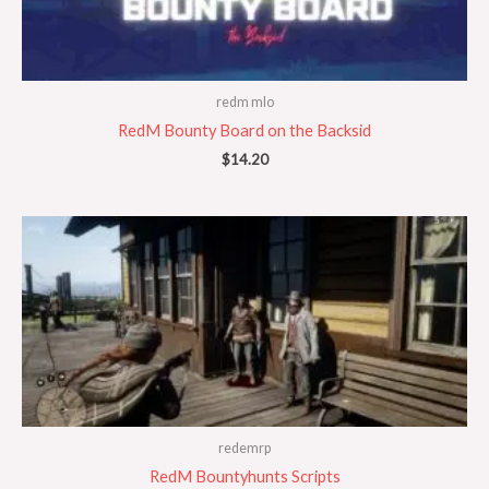
redm mlo
RedM Bounty Board on the Backsid
$
14.20
redemrp
RedM Bountyhunts Scripts