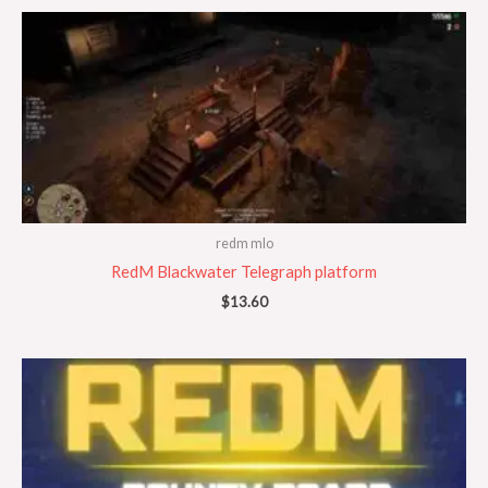
redm mlo
RedM Blackwater Telegraph platform
$
13.60