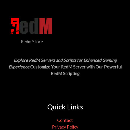
N
$
5
3
.
S
0
0
.
0
A
0
.
0
L
.
Redm Store
E
Explore RedM Servers and Scripts for Enhanced Gaming
Experience
.Customize Your RedM Server with Our Powerful
RedM Scripting
Quick Links
Contact
Privacy Policy