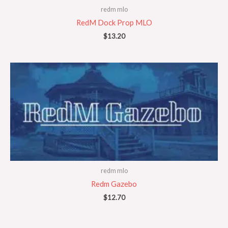
redm mlo
RedM Dock Prop MLO
$
13.20
redm mlo
Redm Gazebo
$
12.70