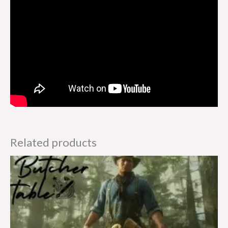
Related products