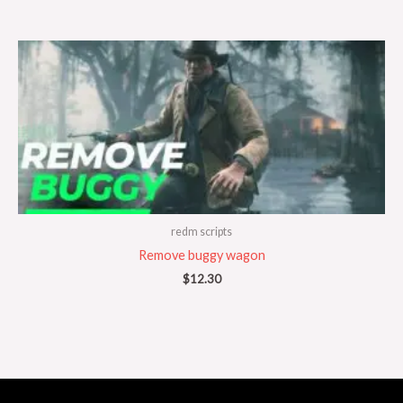
redm scripts
Remove buggy wagon
$
12.30