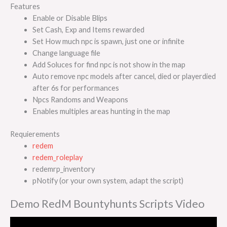
Features
Enable or Disable Blips
Set Cash, Exp and Items rewarded
Set How much npc is spawn, just one or infinite
Change language file
Add Soluces for find npc is not show in the map
Auto remove npc models after cancel, died or playerdied
after 6s for performances
Npcs Randoms and Weapons
Enables multiples areas hunting in the map
Requierements
redem
redem_roleplay
redemrp_inventory
pNotify (or your own system, adapt the script)
Demo RedM Bountyhunts Scripts Video