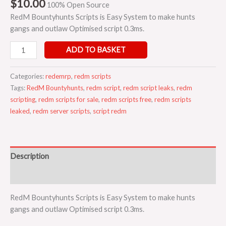
$
10.00
100% Open Source
RedM Bountyhunts Scripts is Easy System to make hunts
gangs and outlaw Optimised script 0.3ms.
ADD TO BASKET
Categories:
redemrp
,
redm scripts
Tags:
RedM Bountyhunts
,
redm script
,
redm script leaks
,
redm
scripting
,
redm scripts for sale
,
redm scripts free
,
redm scripts
leaked
,
redm server scripts
,
script redm
Description
Reviews (0)
RedM Bountyhunts Scripts is Easy System to make hunts
gangs and outlaw Optimised script 0.3ms.