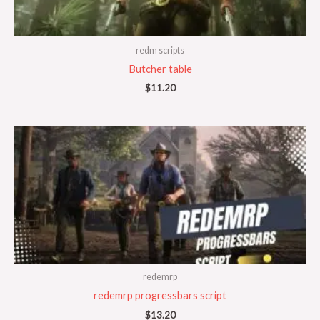
redm scripts
Butcher table
$
11.20
redemrp
redemrp progressbars script
$
13.20