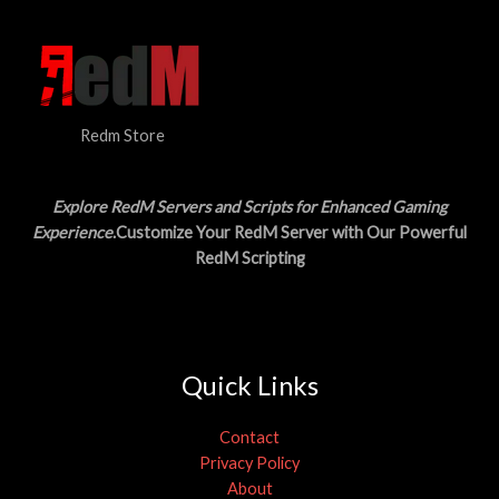
Redm Store
Explore RedM Servers and Scripts for Enhanced Gaming
Experience
.Customize Your RedM Server with Our Powerful
RedM Scripting
Quick Links
Contact
Privacy Policy
About