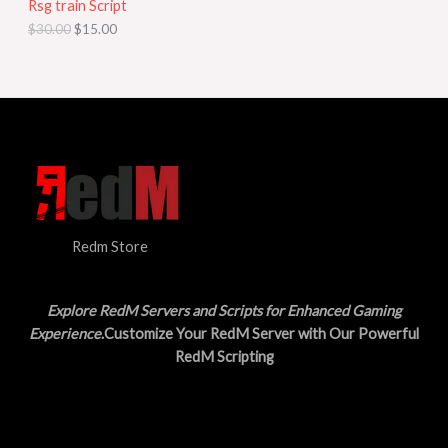
Rsg train Script
C
E
c
e
$
30.00
$
15.00
e
i
T
w
s
a
:
O
s
$
:
1
N
$
5
3
.
S
0
0
.
0
A
0
.
0
L
.
Redm Store
E
Explore RedM Servers and Scripts for Enhanced Gaming
Experience
.Customize Your RedM Server with Our Powerful
RedM Scripting