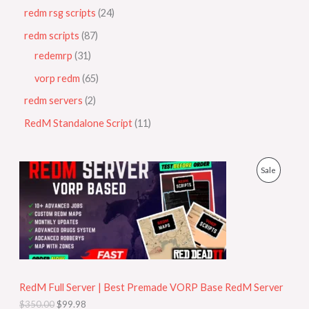
redm rsg scripts
24
redm scripts
87
redemrp
31
vorp redm
65
redm servers
2
RedM Standalone Script
11
O
C
P
Sale
r
u
i
r
R
g
r
i
e
O
n
n
a
t
D
l
p
p
r
U
r
i
i
c
RedM Full Server | Best Premade VORP Base RedM Server
C
c
e
$
350.00
$
99.98
e
i