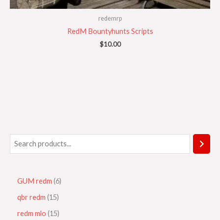
redemrp
RedM Bountyhunts Scripts
$
10.00
GUM redm
6
qbr redm
15
redm mlo
15