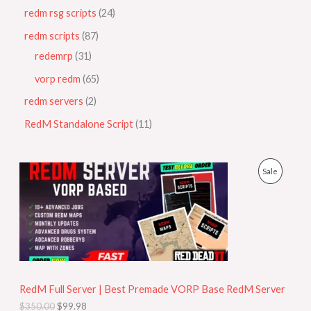
redm rsg scripts
24
redm scripts
87
redemrp
31
vorp redm
65
redm servers
2
RedM Standalone Script
11
O
C
P
Sale
r
u
i
r
R
g
r
i
e
O
n
n
a
t
D
l
p
p
r
U
r
i
i
c
RedM Full Server | Best Premade VORP Base RedM Server
C
c
e
$
350.00
$
99.98
e
i