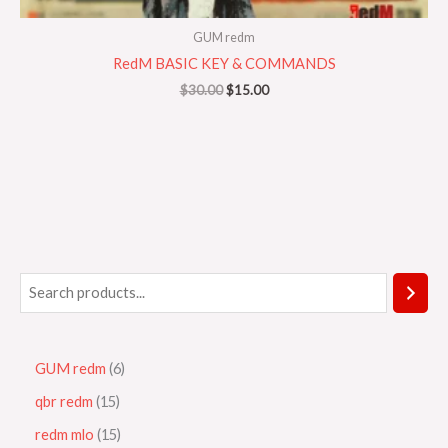
GUM redm
RedM BASIC KEY & COMMANDS
$
30.00
$
15.00
GUM redm
6
qbr redm
15
redm mlo
15