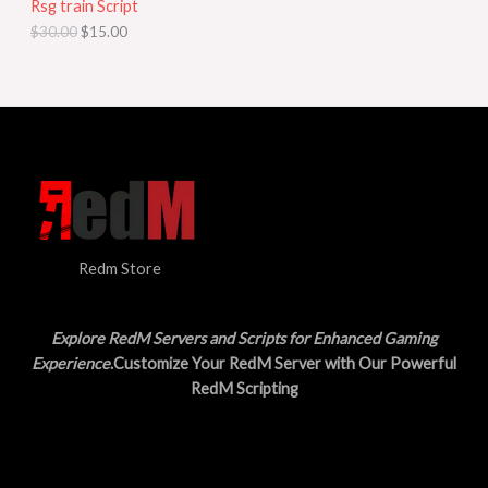
Rsg train Script
C
E
c
e
$
30.00
$
15.00
e
i
T
w
s
a
:
O
s
$
:
1
N
$
5
3
.
S
0
0
.
0
A
0
.
0
L
.
Redm Store
E
Explore RedM Servers and Scripts for Enhanced Gaming
Experience
.Customize Your RedM Server with Our Powerful
RedM Scripting