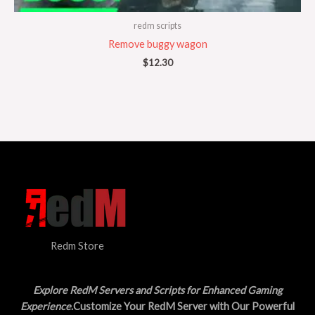
redm scripts
Remove buggy wagon
$
12.30
Redm Store
Explore RedM Servers and Scripts for Enhanced Gaming
Experience
.Customize Your RedM Server with Our Powerful