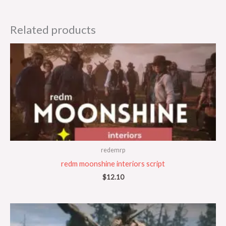
Related products
redemrp
redm moonshine interiors script
$
12.10