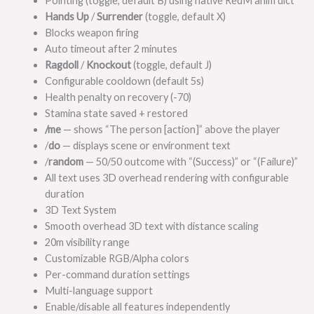
Pointing (toggle, default B) using native RedM anim dict
Hands Up
/
Surrender
(toggle, default X)
Blocks weapon firing
Auto timeout after 2 minutes
Ragdoll
/
Knockout
(toggle, default J)
Configurable cooldown (default 5s)
Health penalty on recovery (-70)
Stamina state saved + restored
/me
— shows “The person [action]” above the player
/
do
— displays scene or environment text
/
random
— 50/50 outcome with “(Success)” or “(Failure)”
All text uses 3D overhead rendering with configurable
duration
3D Text System
Smooth overhead 3D text with distance scaling
20m visibility range
Customizable RGB/Alpha colors
Per-command duration settings
Multi-language support
Enable/disable all features independently