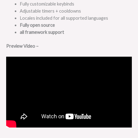
Fully customizable keybinds
Adjustable timers + cooldowns
Locales included for all supported languages
Fully open source
all framework support
Preview Video –