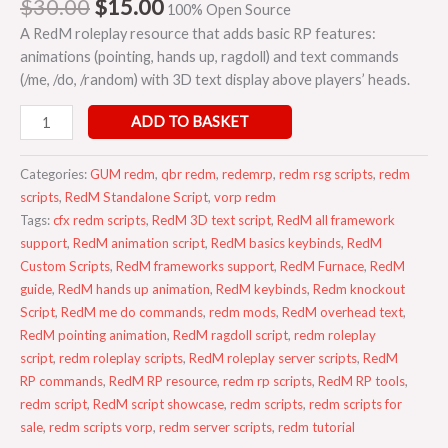
$
30.00
$
15.00
100% Open Source
A RedM roleplay resource that adds basic RP features:
animations (pointing, hands up, ragdoll) and text commands
(/me, /do, /random) with 3D text display above players’ heads.
ADD TO BASKET
Categories:
GUM redm
,
qbr redm
,
redemrp
,
redm rsg scripts
,
redm
scripts
,
RedM Standalone Script
,
vorp redm
Tags:
cfx redm scripts
,
RedM 3D text script
,
RedM all framework
support
,
RedM animation script
,
RedM basics keybinds
,
RedM
Custom Scripts
,
RedM frameworks support
,
RedM Furnace
,
RedM
guide
,
RedM hands up animation
,
RedM keybinds
,
Redm knockout
Script
,
RedM me do commands
,
redm mods
,
RedM overhead text
,
RedM pointing animation
,
RedM ragdoll script
,
redm roleplay
script
,
redm roleplay scripts
,
RedM roleplay server scripts
,
RedM
RP commands
,
RedM RP resource
,
redm rp scripts
,
RedM RP tools
,
redm script
,
RedM script showcase
,
redm scripts
,
redm scripts for
sale
,
redm scripts vorp
,
redm server scripts
,
redm tutorial