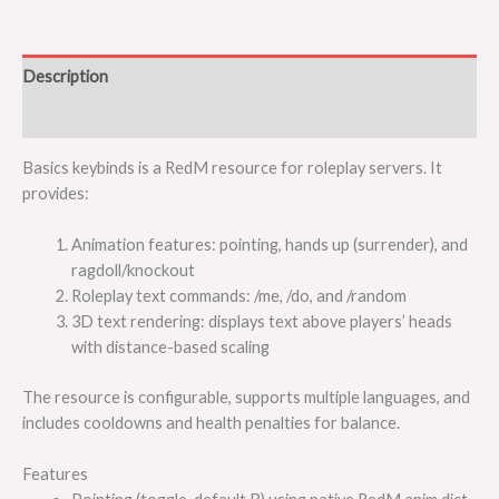
Description
Reviews (0)
Basics keybinds is a RedM resource for roleplay servers. It
provides:
Animation features: pointing, hands up (surrender), and
ragdoll/knockout
Roleplay text commands: /me, /do, and /random
3D text rendering: displays text above players’ heads
with distance-based scaling
The resource is configurable, supports multiple languages, and
includes cooldowns and health penalties for balance.
Features