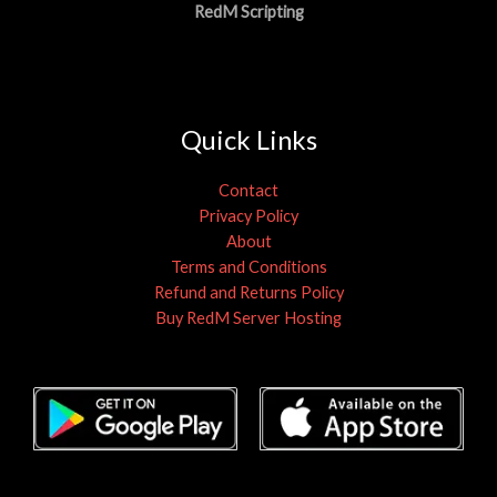
RedM Scripting
Quick Links
Contact
Privacy Policy
About
Terms and Conditions
Refund and Returns Policy
Buy RedM Server Hosting