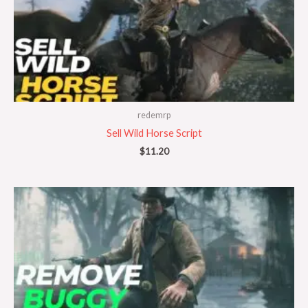
redemrp
Sell Wild Horse Script
$
11.20