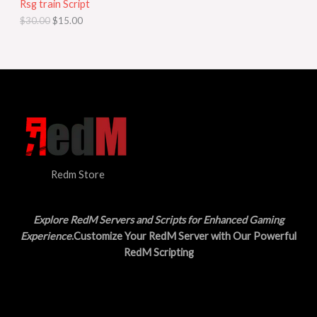
Rsg train Script
C
E
c
e
$
30.00
$
15.00
e
i
T
w
s
a
:
O
s
$
:
1
N
$
5
3
.
S
0
0
.
0
A
0
.
0
L
.
Redm Store
E
Explore RedM Servers and Scripts for Enhanced Gaming
Experience
.Customize Your RedM Server with Our Powerful
RedM Scripting