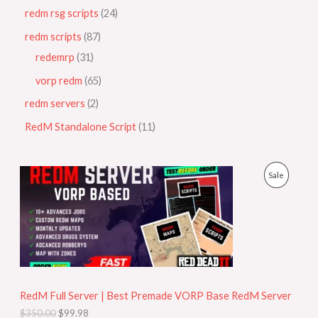
redm rsg scripts
24
redm scripts
87
redemrp
31
vorp redm
65
redm servers
2
RedM Standalone Script
11
O
C
P
Sale
r
u
i
r
R
g
r
i
e
O
n
n
a
t
D
l
p
p
r
U
r
i
i
c
RedM Full Server | Best Premade VORP Base RedM Server
C
c
e
$
350.00
$
99.98
e
i