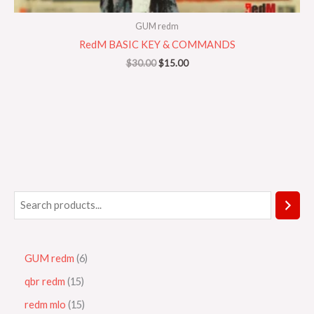
GUM redm
RedM BASIC KEY & COMMANDS
$
30.00
$
15.00
GUM redm
6
qbr redm
15
redm mlo
15