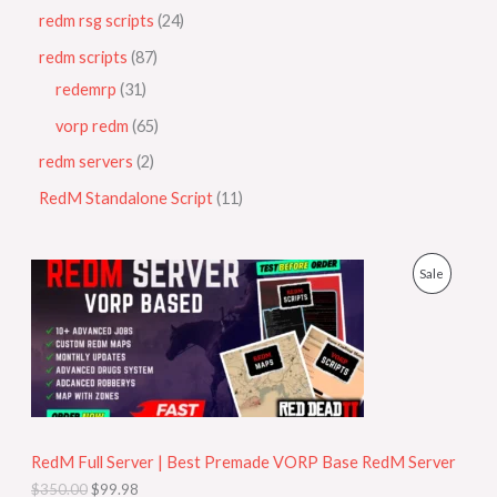
redm rsg scripts
24
redm scripts
87
redemrp
31
vorp redm
65
redm servers
2
RedM Standalone Script
11
O
C
P
Sale
r
u
i
r
R
g
r
i
e
O
n
n
a
t
D
l
p
p
r
U
r
i
i
c
RedM Full Server | Best Premade VORP Base RedM Server
C
c
e
$
350.00
$
99.98
e
i