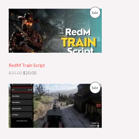
T
w
s
a
:
O
C
P
Sale
O
s
$
r
u
:
9
i
r
R
N
$
9
g
r
3
.
i
e
O
S
5
9
n
n
0
8
a
t
D
A
.
.
l
p
0
p
r
U
L
0
r
i
.
i
c
RedM Train Script
C
E
c
e
$
35.00
$
20.00
e
i
T
w
s
a
:
O
C
P
Sale
O
s
$
r
u
:
2
i
r
R
N
$
0
g
r
3
.
i
e
O
S
5
0
n
n
.
0
a
t
D
A
0
.
l
p
0
p
r
U
L
.
r
i
i
c