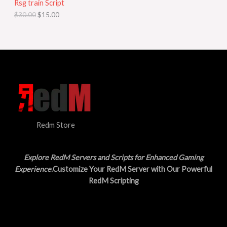
Rsg train Script
C
E
c
e
$
30.00
$
15.00
e
i
T
w
s
a
:
O
s
$
:
1
N
$
5
3
.
S
0
0
.
0
A
0
.
0
L
.
Redm Store
E
Explore RedM Servers and Scripts for Enhanced Gaming
Experience
.Customize Your RedM Server with Our Powerful
RedM Scripting