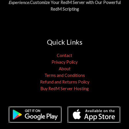
Experience
.Customize Your RedM Server with Our Powerful
RedM Scripting
Quick Links
Contact
Privacy Policy
About
Terms and Conditions
Refund and Returns Policy
Buy RedM Server Hosting