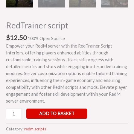
RedTrainer script
$
12.50
100% Open Source
Empower your RedM server with the RedTrainer Script
Interiors, offering players enhanced abilities through
customizable training sessions. Track skill progress with
detailed metrics and stats while engaging in interactive training
modules. Server customization options enable tailored training
experiences, influencing the in-game economy and ensuring
compatibility with other RedM scripts and mods. Elevate player
engagement and foster skill development within your RedM
server environment.
ADD TO BASKET
Category:
redm scripts