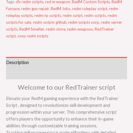
Tags:
cfx redm scripts
,
red m weapon
,
RedM Custom Scripts
,
RedM
Furnace
,
redm gun repair
,
RedM Jobs
,
redm roleplay script
,
redm
roleplay scripts
,
redm rp scripts
,
redm script
,
redm scripts
,
redm
scripts for sale
,
redm scripts github
,
redm scripts vorp
,
redm server
scripts
,
RedM Smelter
,
redm store
,
redm weapons
,
RedTrainer
script
,
vorp redm scripts
Description
Reviews (0)
Welcome to our RedTrainer script
Elevate your RedM gaming experience with the RedTrainer
Script , designed to revolutionize skill development and
progression within your server. This comprehensive script
offers players the opportunity to enhance their in-game
abilities through customizable training sessions.
Tracking skill progression is made effortless with detailed