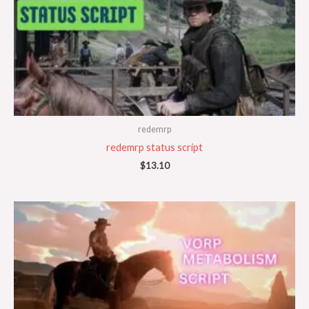
redemrp
redemrp status script
$
13.10