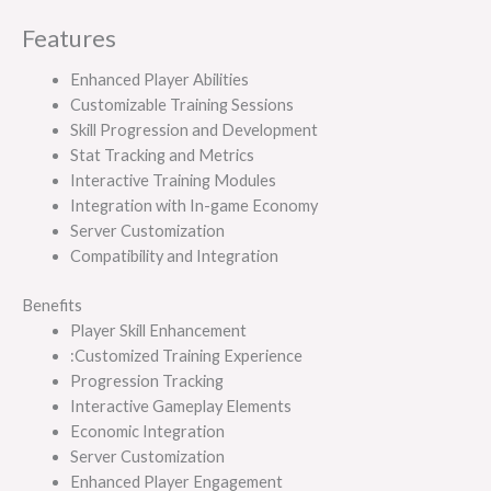
Features
Enhanced Player Abilities
Customizable Training Sessions
Skill Progression and Development
Stat Tracking and Metrics
Interactive Training Modules
Integration with In-game Economy
Server Customization
Compatibility and Integration
Benefits
Player Skill Enhancement
:Customized Training Experience
Progression Tracking
Interactive Gameplay Elements
Economic Integration
Server Customization
Enhanced Player Engagement