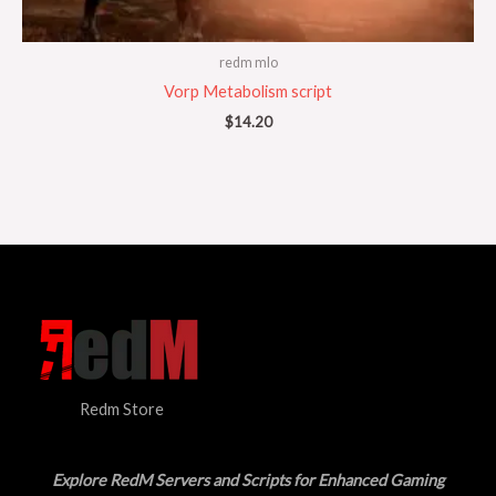
redm mlo
Vorp Metabolism script
$
14.20
Redm Store
Explore RedM Servers and Scripts for Enhanced Gaming