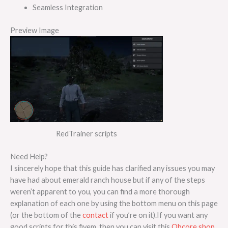
Seamless Integration
Preview Image
RedTrainer scripts
Need Help?
I sincerely hope that this guide has clarified any issues you may
have had about emerald ranch house but if any of the steps
weren’t apparent to you, you can find a more thorough
explanation of each one by using the bottom menu on this page
(or the bottom of the
contact
if you’re on it).If you want any
good scripts for this fivem, then you can visit this
Qbcore shop