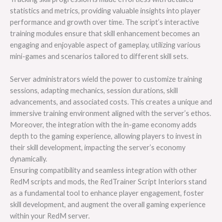
statistics and metrics, providing valuable insights into player
performance and growth over time. The script’s interactive
training modules ensure that skill enhancement becomes an
engaging and enjoyable aspect of gameplay, utilizing various
mini-games and scenarios tailored to different skill sets.
Server administrators wield the power to customize training
sessions, adapting mechanics, session durations, skill
advancements, and associated costs. This creates a unique and
immersive training environment aligned with the server’s ethos.
Moreover, the integration with the in-game economy adds
depth to the gaming experience, allowing players to invest in
their skill development, impacting the server’s economy
dynamically.
Ensuring compatibility and seamless integration with other
RedM scripts and mods, the RedTrainer Script Interiors stand
as a fundamental tool to enhance player engagement, foster
skill development, and augment the overall gaming experience
within your RedM server.