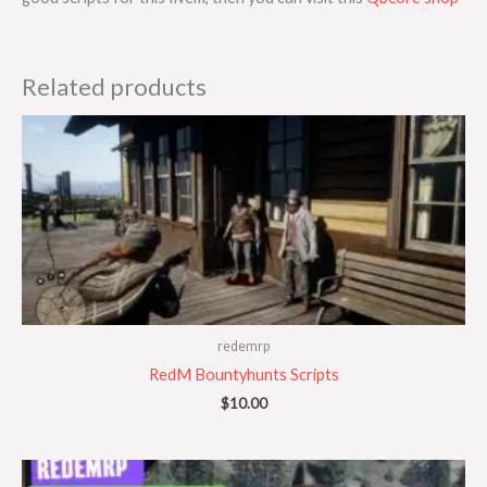
Related products
redemrp
RedM Bountyhunts Scripts
$
10.00