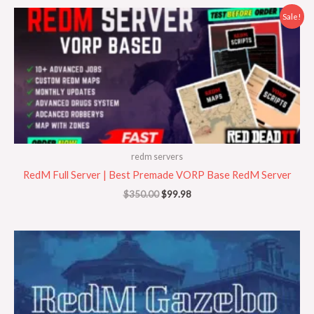
Original
Current
Sale!
price
price
was:
is:
$350.00.
$99.98.
redm servers
RedM Full Server | Best Premade VORP Base RedM Server
$
350.00
$
99.98