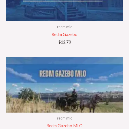
redm mlo
Redm Gazebo
$
12.70
redm mlo
Redm Gazebo MLO