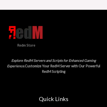
a
:
O
s
$
:
1
N
$
5
3
.
S
0
0
.
0
A
0
.
0
L
.
Redm Store
E
Explore RedM Servers and Scripts for Enhanced Gaming
Experience
.Customize Your RedM Server with Our Powerful
RedM Scripting
Quick Links