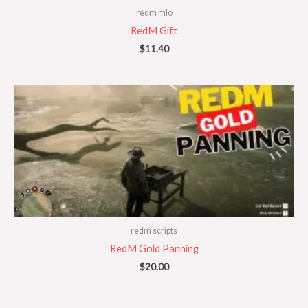
redm mlo
RedM Gift
$
11.40
redm scripts
RedM Gold Panning
$
20.00