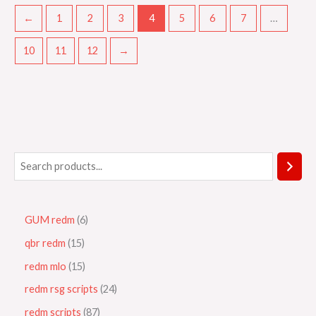
←
1
2
3
4
5
6
7
…
10
11
12
→
GUM redm
6
qbr redm
15
redm mlo
15
redm rsg scripts
24
redm scripts
87