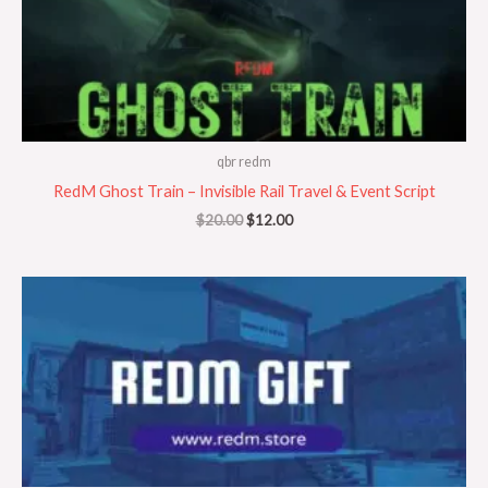
qbr redm
RedM Ghost Train – Invisible Rail Travel & Event Script
$
20.00
$
12.00