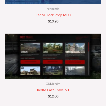
redm mlo
RedM Dock Prop MLO
$
13.20
GUM redm
RedM Fast Travel V1
$
12.00