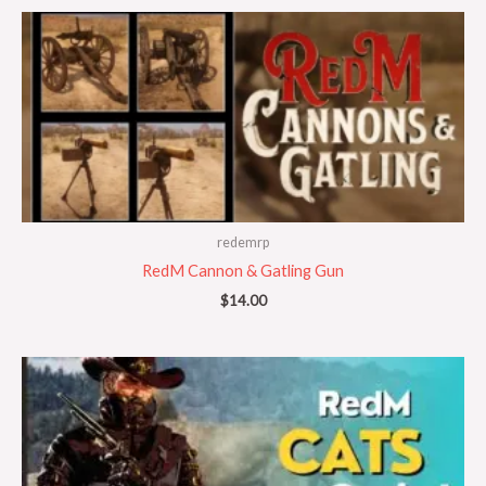
redemrp
RedM Cannon & Gatling Gun
$
14.00