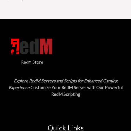
T
w
s
a
:
O
s
$
:
1
N
$
5
3
.
S
0
0
.
0
A
0
.
0
L
.
Redm Store
E
Explore RedM Servers and Scripts for Enhanced Gaming
Experience
.Customize Your RedM Server with Our Powerful
RedM Scripting
Quick Links