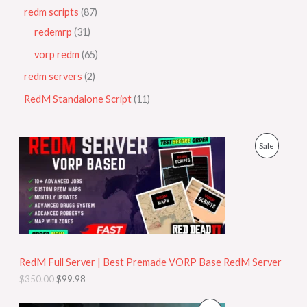
redm scripts
87
redemrp
31
vorp redm
65
redm servers
2
RedM Standalone Script
11
O
C
P
Sale
r
u
i
r
R
g
r
i
e
O
n
n
a
t
D
l
p
p
r
U
r
i
i
c
RedM Full Server | Best Premade VORP Base RedM Server
C
c
e
$
350.00
$
99.98
e
i
T
w
s
a
: