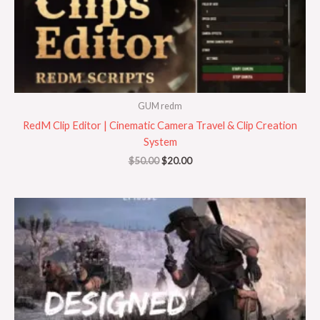
GUM redm
RedM Clip Editor | Cinematic Camera Travel & Clip Creation
System
$
50.00
$
20.00