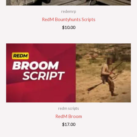
redemrp
RedM Bountyhunts Scripts
$
10.00
redm scripts
RedM Broom
$
17.00