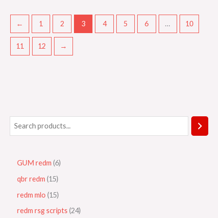
←
1
2
3
4
5
6
…
10
11
12
→
GUM redm
6
qbr redm
15
redm mlo
15
redm rsg scripts
24