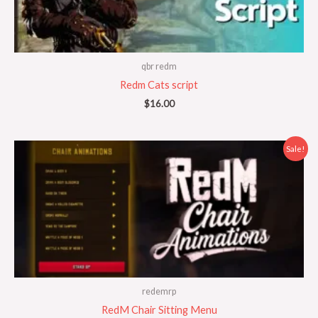
qbr redm
Redm Cats script
$
16.00
Original
Current
Sale!
price
price
was:
is:
$50.00.
$20.00.
redemrp
RedM Chair Sitting Menu