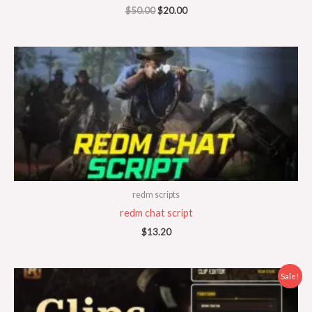
$
50.00
$
20.00
redm scripts
redm chat script
$
13.20
Original
Current
Sale!
price
price
was:
is:
$50.00.
$20.00.