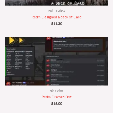
redm scripts
Redm Designed a deck of Card
$
11.30
qbr redm
Redm Discord Bot
$
15.00