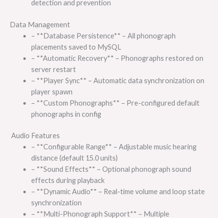
detection and prevention
Data Management
– **Database Persistence** – All phonograph
placements saved to MySQL
– **Automatic Recovery** – Phonographs restored on
server restart
– **Player Sync** – Automatic data synchronization on
player spawn
– **Custom Phonographs** – Pre-configured default
phonographs in config
Audio Features
– **Configurable Range** – Adjustable music hearing
distance (default 15.0 units)
– **Sound Effects** – Optional phonograph sound
effects during playback
– **Dynamic Audio** – Real-time volume and loop state
synchronization
– **Multi-Phonograph Support** – Multiple