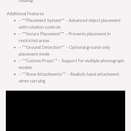
cleanup
Additional Features
– **Placement System** – Advanced object placement
with rotation controls
– **Secure Placement** – Prevents placement in
restricted areas
– **Ground Detection** – Optional ground-only
placement mode
– **Custom Props** – Support for multiple phonograph
models
– **Bone Attachments** – Realistic hand attachment
when carrying