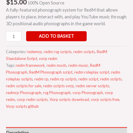
$
15.00
100% Open Source
A fully-featured phonograph system for RedM that allows
players to place, interact with, and play YouTube music through
3D positional audio phonographs in the game world.
ADD TO BASKET
Categories:
redemrp
,
redm rsg scripts
,
redm scripts
,
RedM
Standalone Script
,
vorp redm
Tags:
redm framework
,
redm mods
,
redm music
,
RedM
Phonograph
,
RedM Phonograph script
,
redm roleplay script
,
redm
roleplay scripts
,
redm rp
,
redm rp scripts
,
redm script
,
redm scripts
,
redm scripts for sale
,
redm scripts vorp
,
redm server scripts
,
redmrp Phonograph
,
rsg Phonograph
,
vorp Phonograph
,
vorp
redm
,
vorp redm scripts
,
Vorp scripts download
,
vorp scripts free
,
Vorp scripts github
Description