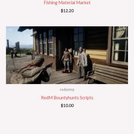
Fishing Material Market
$
12.20
redemrp
RedM Bountyhunts Scripts
$
10.00