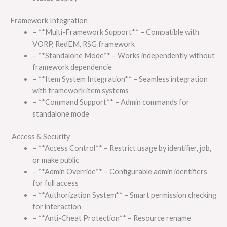
Framework Integration
– **Multi-Framework Support** – Compatible with
VORP, RedEM, RSG framework
– **Standalone Mode** – Works independently without
framework dependencie
– **Item System Integration** – Seamless integration
with framework item systems
– **Command Support** – Admin commands for
standalone mode
Access & Security
– **Access Control** – Restrict usage by identifier, job,
or make public
– **Admin Override** – Configurable admin identifiers
for full access
– **Authorization System** – Smart permission checking
for interaction
– **Anti-Cheat Protection** – Resource rename