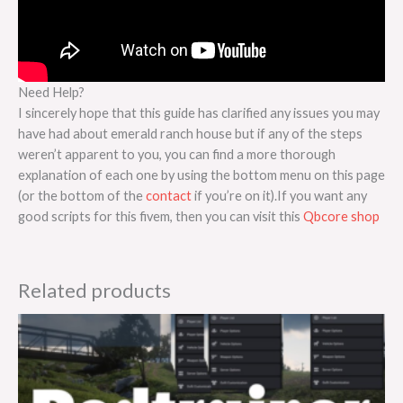
Need Help?
I sincerely hope that this guide has clarified any issues you may
have had about emerald ranch house but if any of the steps
weren’t apparent to you, you can find a more thorough
explanation of each one by using the bottom menu on this page
(or the bottom of the
contact
if you’re on it).If you want any
good scripts for this fivem, then you can visit this
Qbcore shop
Related products