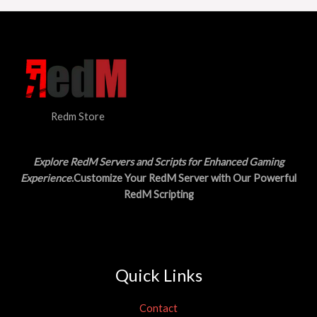
Redm Store
Explore RedM Servers and Scripts for Enhanced Gaming
Experience
.Customize Your RedM Server with Our Powerful
RedM Scripting
Quick Links
Contact