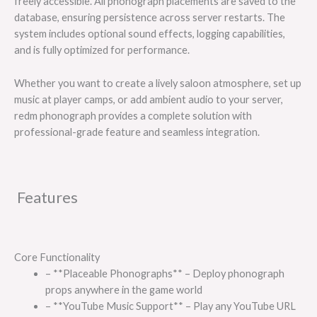
freely accessible. All phonograph placements are saved to the
database, ensuring persistence across server restarts. The
system includes optional sound effects, logging capabilities,
and is fully optimized for performance.
Whether you want to create a lively saloon atmosphere, set up
music at player camps, or add ambient audio to your server,
redm phonograph provides a complete solution with
professional-grade feature and seamless integration.
Features
Core Functionality
– **Placeable Phonographs** – Deploy phonograph
props anywhere in the game world
– **YouTube Music Support** – Play any YouTube URL