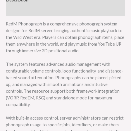
Reviews (0)
RedM Phonograph is a comprehensive phonograph system
designe for RedM server, bringing authentic music playback to
the Wild West era. Players can obtain phonograph items, place
them anywhere in the world, and play music from YouTube UR
through immersive 3D positional audio.
The system features advanced audio management with
configurable volume controls, loop functionality, and distance-
based sound attenuation. Phonographs can be placed, picked
up, and managed with smooth animations and intuitive
controls. The resource support both framework integration
(VORP, RedEM, RSG) and standalone mode for maximum
compatibility.
With built-in access control, server administrators can restrict
phonograph usage to specific jobs, identifiers, or make them