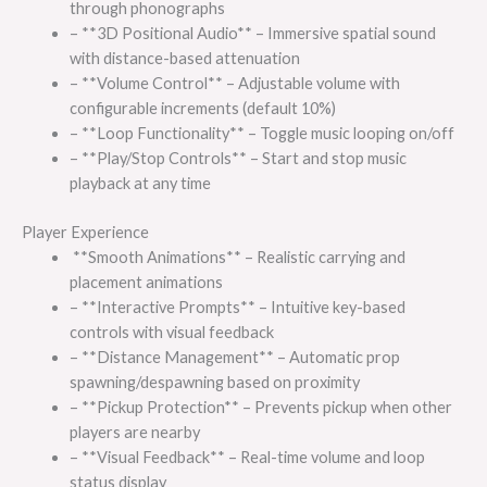
through phonographs
– **3D Positional Audio** – Immersive spatial sound
with distance-based attenuation
– **Volume Control** – Adjustable volume with
configurable increments (default 10%)
– **Loop Functionality** – Toggle music looping on/off
– **Play/Stop Controls** – Start and stop music
playback at any time
Player Experience
**Smooth Animations** – Realistic carrying and
placement animations
– **Interactive Prompts** – Intuitive key-based
controls with visual feedback
– **Distance Management** – Automatic prop
spawning/despawning based on proximity
– **Pickup Protection** – Prevents pickup when other
players are nearby
– **Visual Feedback** – Real-time volume and loop
status display