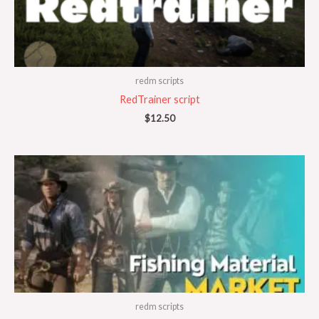
redm scripts
RedTrainer script
$
12.50
redm scripts