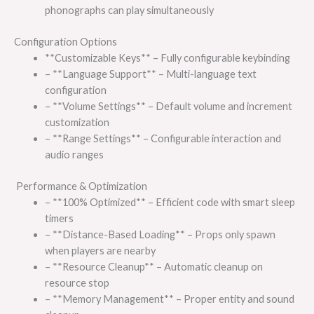
phonographs can play simultaneously
Configuration Options
**Customizable Keys** – Fully configurable keybinding
– **Language Support** – Multi-language text
configuration
– **Volume Settings** – Default volume and increment
customization
– **Range Settings** – Configurable interaction and
audio ranges
Performance & Optimization
– **100% Optimized** – Efficient code with smart sleep
timers
– **Distance-Based Loading** – Props only spawn
when players are nearby
– **Resource Cleanup** – Automatic cleanup on
resource stop
– **Memory Management** – Proper entity and sound