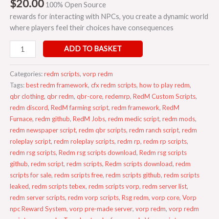
$
20.00
100% Open Source
rewards for interacting with NPCs, you create a dynamic world
where players feel their choices have consequences
ADD TO BASKET
Categories:
redm scripts
,
vorp redm
Tags:
best redm framework
,
cfx redm scripts
,
how to play redm
,
qbr clothing
,
qbr redm
,
qbr-core
,
redemrp
,
RedM Custom Scripts
,
redm discord
,
RedM farming script
,
redm framework
,
RedM
Furnace
,
redm github
,
RedM Jobs
,
redm medic script
,
redm mods
,
redm newspaper script
,
redm qbr scripts
,
redm ranch script
,
redm
roleplay script
,
redm roleplay scripts
,
redm rp
,
redm rp scripts
,
redm rsg scripts
,
Redm rsg scripts download
,
Redm rsg scripts
github
,
redm script
,
redm scripts
,
Redm scripts download
,
redm
scripts for sale
,
redm scripts free
,
redm scripts github
,
redm scripts
leaked
,
redm scripts tebex
,
redm scripts vorp
,
redm server list
,
redm server scripts
,
redm vorp scripts
,
Rsg redm
,
vorp core
,
Vorp
npc Reward System
,
vorp pre-made server
,
vorp redm
,
vorp redm