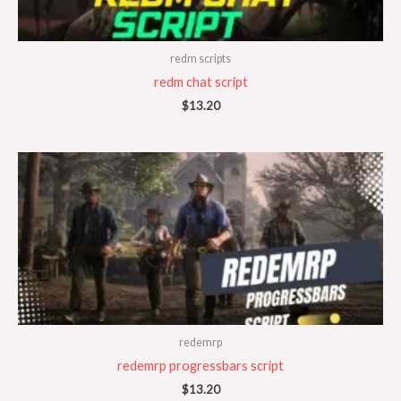
redm scripts
redm chat script
$
13.20
redemrp
redemrp progressbars script
$
13.20