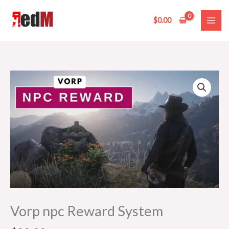
Skip
to
$
0.00
content
Vorp
npc
Reward
System
quantity
Vorp npc Reward System