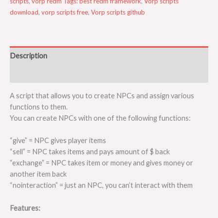
scripts
,
vorp redm Tags: best redm framework
,
Vorp scripts
download
,
vorp scripts free
,
Vorp scripts github
Description
Reviews (0)
A script that allows you to create NPCs and assign various
functions to them.
You can create NPCs with one of the following functions:
“give” = NPC gives player items
“sell” = NPC takes items and pays amount of $ back
“exchange” = NPC takes item or money and gives money or
another item back
“nointeraction” = just an NPC, you can’t interact with them
Features: