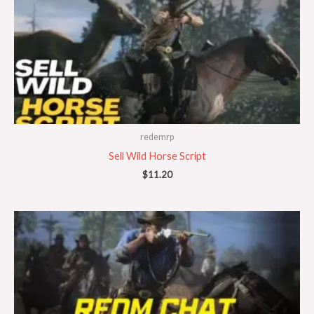
redemrp
Sell Wild Horse Script
$
11.20