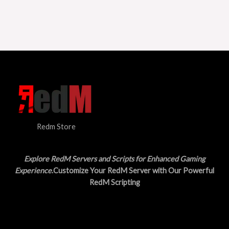
Redm Store
Explore RedM Servers and Scripts for Enhanced Gaming
Experience
.Customize Your RedM Server with Our Powerful
RedM Scripting