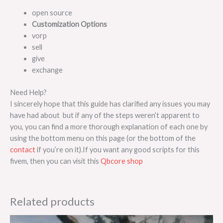
open source
Customization Options
vorp
sell
give
exchange
Need Help?
I sincerely hope that this guide has clarified any issues you may
have had about but if any of the steps weren’t apparent to
you, you can find a more thorough explanation of each one by
using the bottom menu on this page (or the bottom of the
contact
if you’re on it).If you want any good scripts for this
fivem, then you can visit this
Qbcore shop
Related products