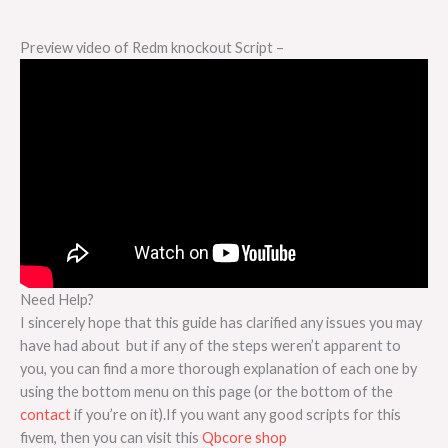
Preview video of Redm knockout Script –
Need Help?
I sincerely hope that this guide has clarified any issues you may
have had about but if any of the steps weren’t apparent to
you, you can find a more thorough explanation of each one by
using the bottom menu on this page (or the bottom of the
contact
if you’re on it).If you want any good scripts for this
fivem, then you can visit this
Qbcore shop