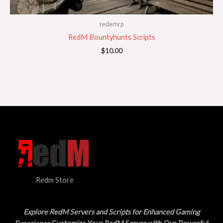
redemrp
RedM Bountyhunts Scripts
$
10.00
Redm Store
Explore RedM Servers and Scripts for Enhanced Gaming