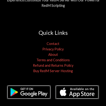
Experience
.Customize Your RedM Server with Our Powerful
RedM Scripting
Quick Links
Contact
Privacy Policy
About
Terms and Conditions
Refund and Returns Policy
Buy RedM Server Hosting