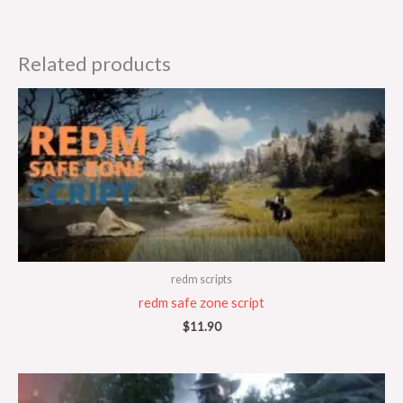
Related products
redm scripts
redm safe zone script
$
11.90