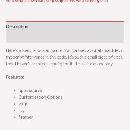
Vorp scripts download
,
vorp scripts free
,
Vorp scripts github
Description
Reviews (0)
Here’s a Redm knockout script. You can set at what health level
the script intervenes in the code. It’s such a small piece of code
that I haven’t created a config for it. It’s self-explanatory.
Features:
open source
Customization Options
vorp
rsg
feather