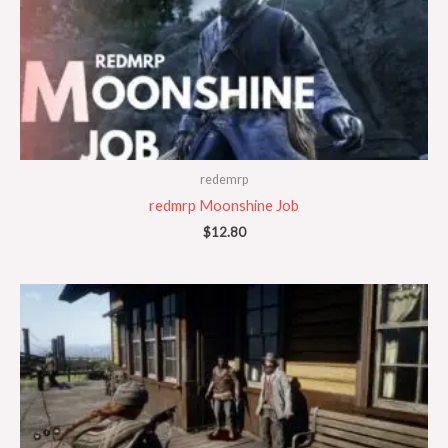
redemrp
redmrp Moonshine Job
$
12.80