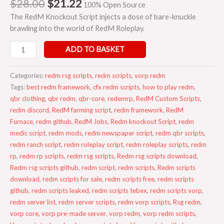
$
28.00
$
21.22
100% Open Source
The RedM Knockout Script injects a dose of bare-knuckle
brawling into the world of RedM Roleplay.
ADD TO BASKET
Categories:
redm rsg scripts
,
redm scripts
,
vorp redm
Tags:
best redm framework
,
cfx redm scripts
,
how to play redm
,
qbr clothing
,
qbr redm
,
qbr-core
,
redemrp
,
RedM Custom Scripts
,
redm discord
,
RedM farming script
,
redm framework
,
RedM
Furnace
,
redm github
,
RedM Jobs
,
Redm knockout Script
,
redm
medic script
,
redm mods
,
redm newspaper script
,
redm qbr scripts
,
redm ranch script
,
redm roleplay script
,
redm roleplay scripts
,
redm
rp
,
redm rp scripts
,
redm rsg scripts
,
Redm rsg scripts download
,
Redm rsg scripts github
,
redm script
,
redm scripts
,
Redm scripts
download
,
redm scripts for sale
,
redm scripts free
,
redm scripts
github
,
redm scripts leaked
,
redm scripts tebex
,
redm scripts vorp
,
redm server list
,
redm server scripts
,
redm vorp scripts
,
Rsg redm
,
vorp core
,
vorp pre-made server
,
vorp redm
,
vorp redm scripts
,