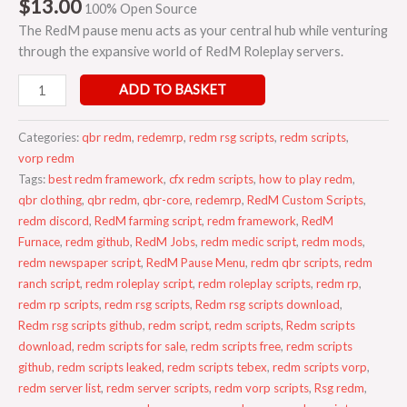
$
13.00
100% Open Source
The RedM pause menu acts as your central hub while venturing
through the expansive world of RedM Roleplay servers.
ADD TO BASKET
Categories:
qbr redm
,
redemrp
,
redm rsg scripts
,
redm scripts
,
vorp redm
Tags:
best redm framework
,
cfx redm scripts
,
how to play redm
,
qbr clothing
,
qbr redm
,
qbr-core
,
redemrp
,
RedM Custom Scripts
,
redm discord
,
RedM farming script
,
redm framework
,
RedM
Furnace
,
redm github
,
RedM Jobs
,
redm medic script
,
redm mods
,
redm newspaper script
,
RedM Pause Menu
,
redm qbr scripts
,
redm
ranch script
,
redm roleplay script
,
redm roleplay scripts
,
redm rp
,
redm rp scripts
,
redm rsg scripts
,
Redm rsg scripts download
,
Redm rsg scripts github
,
redm script
,
redm scripts
,
Redm scripts
download
,
redm scripts for sale
,
redm scripts free
,
redm scripts
github
,
redm scripts leaked
,
redm scripts tebex
,
redm scripts vorp
,
redm server list
,
redm server scripts
,
redm vorp scripts
,
Rsg redm
,