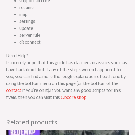
support all core
resume
map
settings
update
server rule
disconnect
Need Help?
I sincerely hope that this guide has clarified any issues you may
have had about but if any of the steps weren’t apparent to
you, you can find a more thorough explanation of each one by
using the bottom menu on this page (or the bottom of the
contact
if you’re on it).If you want any good scripts for this
fivem, then you can visit this
Qbcore shop
Related products