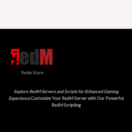
Redm Store
Explore RedM Servers and Scripts for Enhanced Gaming
Experience
.Customize Your RedM Server with Our Powerful
RedM Scripting