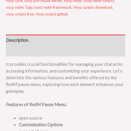
vorp core
,
vorp pre-made server
,
vorp redm
,
vorp redm scripts
,
vorp redm Tags: best redm framework
,
Vorp scripts download
,
vorp scripts free
,
Vorp scripts github
Description
Reviews (0)
It provides crucial functionalities for managing your character,
accessing information, and customizing your experience. Let’s
delve into the various features and benefits offered by the
RedM pause menu, exploring how each element enhances your
gameplay.
Features of RedM Pause Menu:
open source
Customization Options