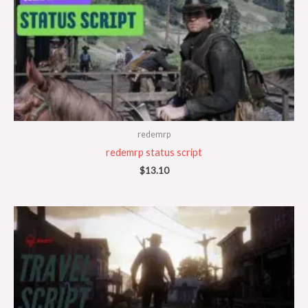
redemrp
redemrp status script
$
13.10