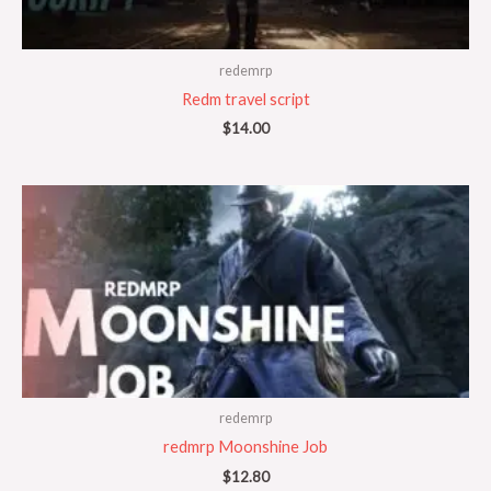
redemrp
Redm travel script
$
14.00
redemrp
redmrp Moonshine Job
$
12.80