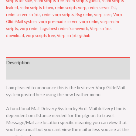
scripts for sale
,
redm scripts free
,
redm scripts github
,
redm scripts
leaked
,
redm scripts tebex
,
redm scripts vorp
,
redm server list
,
redm server scripts
,
redm vorp scripts
,
Rsg redm
,
vorp core
,
Vorp
GlideMail system
,
vorp pre-made server
,
vorp redm
,
vorp redm
scripts
,
vorp redm Tags: best redm framework
,
Vorp scripts
download
,
vorp scripts free
,
Vorp scripts github
Description
Reviews (0)
I am pleased to announce this is the first ever Vorp GlideMail
system posted here using the new feather menu.
A functional Mail Delivery System by Bird. Mail delivery time is
dependent on distance needed for the pigeon to travel.
Message/Mail are location specific meaning you can view that
you have a mail but you cant view the mail unless you are at the