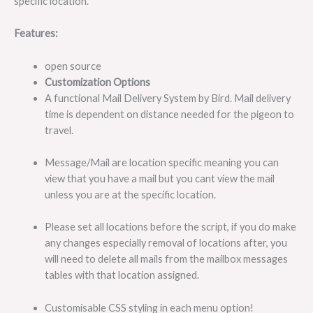
specific location.
Features:
open source
Customization Options
A functional Mail Delivery System by Bird. Mail delivery
time is dependent on distance needed for the pigeon to
travel.
Message/Mail are location specific meaning you can
view that you have a mail but you cant view the mail
unless you are at the specific location.
Please set all locations before the script, if you do make
any changes especially removal of locations after, you
will need to delete all mails from the mailbox messages
tables with that location assigned.
Customisable CSS styling in each menu option!