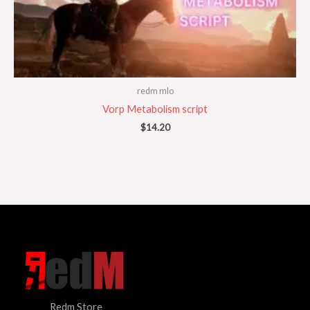
redm mlo
Vorp Metabolism script
$
14.20
Redm Store