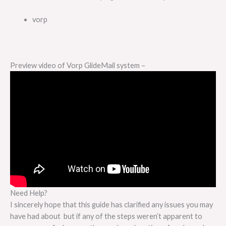
vorp
Preview video of Vorp GlideMail system –
Need Help?
I sincerely hope that this guide has clarified any issues you may
have had about but if any of the steps weren’t apparent to