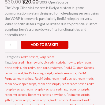
$
30.00
$
20.00
100% Open Source
The Vorp GlideMail system is likely a custom in-game
communication system designed for role-playing servers using
the VORP framework, particularly RedM roleplay servers.
While specific details might be limited due to potential custom
scripting, here’s a breakdown of its functionalities and
potential uses
ADD TO BASKET
Categories:
redm scripts
,
vorp redm
Tags:
best redm framework
,
cfx redm scripts
,
how to play redm
,
qbr clothing
,
qbr redm
,
qbr-core
,
redemrp
,
RedM Custom Scripts
,
redm discord
,
RedM farming script
,
redm framework
,
RedM
Furnace
,
redm github
,
RedM Jobs
,
redm medic script
,
redm mods
,
redm newspaper script
,
redm qbr scripts
,
redm ranch script
,
redm
roleplay script
,
redm roleplay scripts
,
redm rp
,
redm rp scripts
,
redm rsg scripts
,
Redm rsg scripts download
,
Redm rsg scripts
github
,
redm script
,
redm scripts
,
Redm scripts download
,
redm