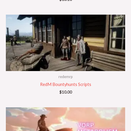
redemrp
RedM Bountyhunts Scripts
$
10.00