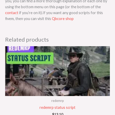
you, you can find a more thorough explanation of each one by
using the bottom menu on this page (or the bottom of the
contact
if you’re on it).If you want any good scripts for this
fivem, then you can visit this
Qbcore shop
Related products
redemrp
redemrp status script
$
13.10