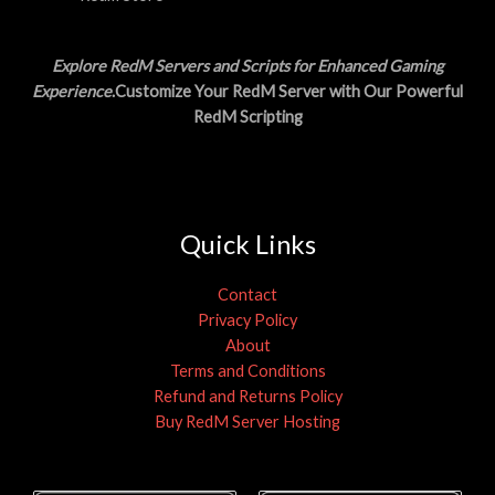
Explore RedM Servers and Scripts for Enhanced Gaming
Experience
.Customize Your RedM Server with Our Powerful
RedM Scripting
Quick Links
Contact
Privacy Policy
About
Terms and Conditions
Refund and Returns Policy
Buy RedM Server Hosting